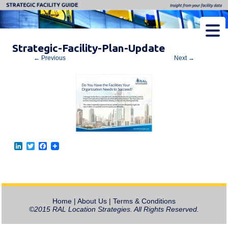
Strategic Facility Guide
Insight from Your Facility Data
Strategic-Facility-Plan-Update
← Previous
Next →
L
T
F
i
w
a
n
i
c
k
t
e
e
t
b
d
e
o
I
r
o
Home
|
About Us
|
Terms & Conditions
n
k
©2015 RAL Location Strategies. All Rights Reserved.