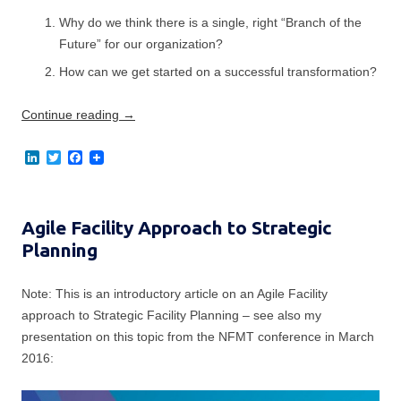
Why do we think there is a single, right “Branch of the
Future” for our organization?
How can we get started on a successful transformation?
Continue reading
→
L
T
F
i
w
a
n
i
c
k
t
e
e
t
b
Agile Facility Approach to Strategic
d
e
o
I
r
o
Planning
n
k
Note: This is an introductory article on an Agile Facility
approach to Strategic Facility Planning – see also my
presentation on this topic from the NFMT conference in March
2016: