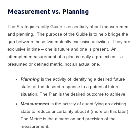
k
t
e
e
t
b
Measurement vs. Planning
d
e
o
I
r
o
n
k
The Strategic Facility Guide is essentially about measurement
and planning. The purpose of the Guide is to help bridge the
gap between these two mutually exclusive activities. They are
exclusive in time – one is future and one is present. An
attempted measurement of a plan is really a projection – a
presumed or defined metric, not an actual one.
Planning
is the activity of identifying a desired future
state, or the desired response to a potential future
situation. The Plan is the desired outcome to achieve.
Measurement
is the activity of quantifying an existing
state to reduce uncertainty about it (more on this later).
The Metric is the dimension and precision of the
measurement.