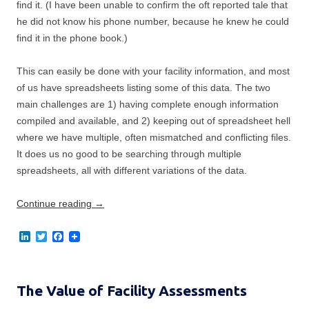
find it. (I have been unable to confirm the oft reported tale that
he did not know his phone number, because he knew he could
find it in the phone book.)
This can easily be done with your facility information, and most
of us have spreadsheets listing some of this data. The two
main challenges are 1) having complete enough information
compiled and available, and 2) keeping out of spreadsheet hell
where we have multiple, often mismatched and conflicting files.
It does us no good to be searching through multiple
spreadsheets, all with different variations of the data.
Continue reading
→
L
T
F
i
w
a
n
i
c
k
t
e
e
t
b
The Value of Facility Assessments
d
e
o
I
r
o