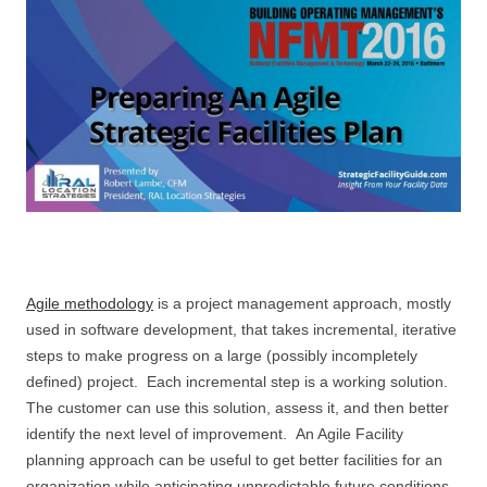
Agile methodology
is a project management approach, mostly
used in software development, that takes incremental, iterative
steps to make progress on a large (possibly incompletely
defined) project. Each incremental step is a working solution.
The customer can use this solution, assess it, and then better
identify the next level of improvement. An Agile Facility
planning approach can be useful to get better facilities for an
organization while anticipating unpredictable future conditions