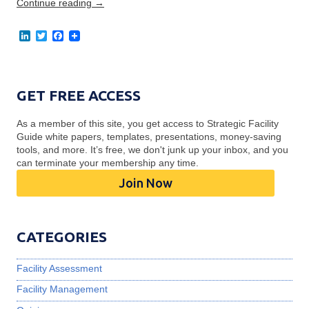
Continue reading
→
L
T
F
i
w
a
n
i
c
k
t
e
e
t
b
d
e
o
GET FREE ACCESS
I
r
o
n
k
As a member of this site, you get access to Strategic Facility
Guide white papers, templates, presentations, money-saving
tools, and more. It’s free, we don't junk up your inbox, and you
can terminate your membership any time.
Join Now
CATEGORIES
Facility Assessment
Facility Management