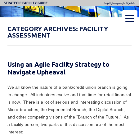
Strategic Facility Guide
Insight from Your Facility Data
CATEGORY ARCHIVES:
FACILITY
ASSESSMENT
Using an Agile Facility Strategy to
Navigate Upheaval
We all know the nature of a bank/credit union branch is going
to change. All industries evolve and that time for retail financial
is now. There is a lot of serious and interesting discussion of
Micro-branches, the Experiential Branch, the Digital Branch,
and other competing visions of the “Branch of the Future.” As
a facility person, two parts of this discussion are of the most
interest: