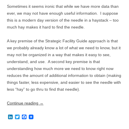
n
k
Sometimes it seems ironic that while we have more data than
ever, we may not have enough useful information. I suppose
this is a modern day version of the needle in a haystack – too
much hay makes it hard to find the needle.
A key premise of the Strategic Facility Guide approach is that
we probably already know a lot of what we need to know, but it
may not be organized in a way that makes it easy to see,
understand, and use. A second key premise is that
understanding how much more we need to know right now
reduces the amount of additional information to obtain (making
things faster, less expensive, and easier to see the needle with
less “hay” to go thru to find that needle).
Continue reading
→
L
T
F
i
w
a
n
i
c