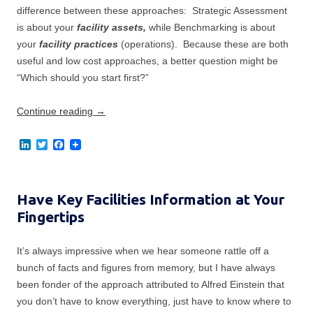
difference between these approaches: Strategic Assessment
is about your
facility assets,
while Benchmarking is about
your
facility practices
(operations). Because these are both
useful and low cost approaches, a better question might be
“Which should you start first?”
Continue reading
→
L
T
F
i
w
a
n
i
c
k
t
e
e
t
b
Have Key Facilities Information at Your
d
e
o
I
r
o
Fingertips
n
k
It’s always impressive when we hear someone rattle off a
bunch of facts and figures from memory, but I have always
been fonder of the approach attributed to Alfred Einstein that
you don’t have to know everything, just have to know where to