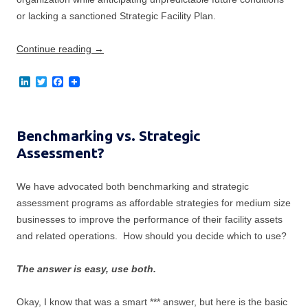
or lacking a sanctioned Strategic Facility Plan.
Continue reading
→
L
T
F
i
w
a
n
i
c
k
t
e
e
t
b
Benchmarking vs. Strategic
d
e
o
I
r
o
Assessment?
n
k
We have advocated both benchmarking and strategic
assessment programs as affordable strategies for medium size
businesses to improve the performance of their facility assets
and related operations. How should you decide which to use?
The answer is easy, use both.
Okay, I know that was a smart *** answer, but here is the basic