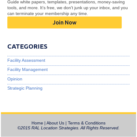
Guide white papers, templates, presentations, money-saving
tools, and more. It’s free, we don't junk up your inbox, and you
can terminate your membership any time.
Join Now
CATEGORIES
Facility Assessment
Facility Management
Opinion
Strategic Planning
Home
|
About Us
|
Terms & Conditions
©2015 RAL Location Strategies. All Rights Reserved.