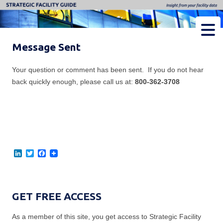
Strategic Facility Guide
Insight from Your Facility Data
Message Sent
Your question or comment has been sent. If you do not hear
back quickly enough, please call us at:
800-362-3708
L
T
F
i
w
a
n
i
c
k
t
e
e
t
b
d
e
o
GET FREE ACCESS
I
r
o
n
k
As a member of this site, you get access to Strategic Facility