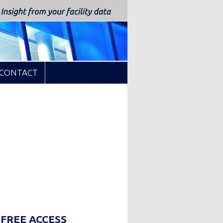
CONTACT
up
 FREE ACCESS