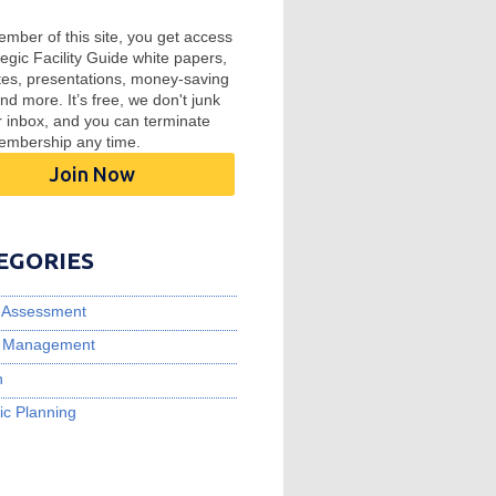
mber of this site, you get access
tegic Facility Guide white papers,
tes, presentations, money-saving
and more. It’s free, we don't junk
r inbox, and you can terminate
embership any time.
Join Now
EGORIES
ty Assessment
ty Management
n
ic Planning