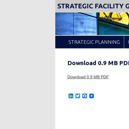
Insight from Your Facility Data
Strategic Facility Guid
STRATEGIC PLANNING
Location Analysis
Download 0.9 MB PD
Download 0.9 MB PDF
L
T
F
i
w
a
n
i
c
k
t
e
e
t
b
d
e
o
I
r
o
n
k