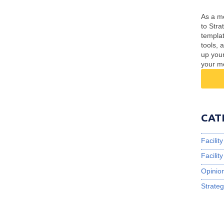
As a me
to Stra
templa
tools, 
up you
your m
CAT
Facili
Facili
Opinio
Strateg